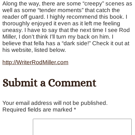
Along the way, there are some “creepy” scenes as
well as some “tender moments” that catch the
reader off guard. I highly recommend this book. I
thoroughly enjoyed it even as it left me feeling
uneasy. I have to say that the next time I see Rod
Miller, I don’t think I’ll turn my back on him. I
believe that fella has a “dark side!” Check it out at
his website, listed below.
http://WriterRodMiller.com
Submit a Comment
Your email address will not be published.
Required fields are marked
*