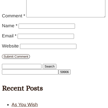
Comment
*
Name
*
Email
*
Website
Search
for:
Recent Posts
As You Wish