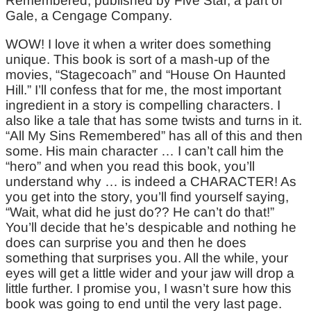
Remembered, published by Five Star, a part of
Gale, a Cengage Company.
WOW! I love it when a writer does something
unique. This book is sort of a mash-up of the
movies, “Stagecoach” and “House On Haunted
Hill.” I’ll confess that for me, the most important
ingredient in a story is compelling characters. I
also like a tale that has some twists and turns in it.
“All My Sins Remembered” has all of this and then
some. His main character … I can’t call him the
“hero” and when you read this book, you’ll
understand why … is indeed a CHARACTER! As
you get into the story, you’ll find yourself saying,
“Wait, what did he just do?? He can’t do that!”
You’ll decide that he’s despicable and nothing he
does can surprise you and then he does
something that surprises you. All the while, your
eyes will get a little wider and your jaw will drop a
little further. I promise you, I wasn’t sure how this
book was going to end until the very last page.