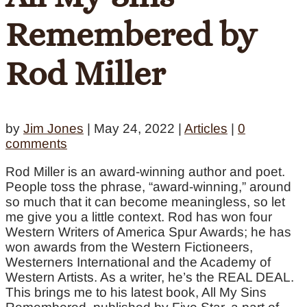
Remembered by
Rod Miller
by
Jim Jones
|
May 24, 2022
|
Articles
|
0
comments
Rod Miller is an award-winning author and poet.
People toss the phrase, “award-winning,” around
so much that it can become meaningless, so let
me give you a little context. Rod has won four
Western Writers of America Spur Awards; he has
won awards from the Western Fictioneers,
Westerners International and the Academy of
Western Artists. As a writer, he’s the REAL DEAL.
This brings me to his latest book, All My Sins