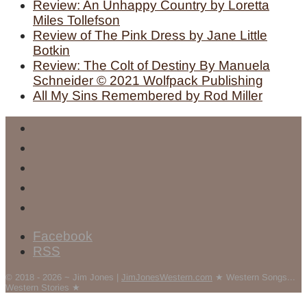
Review: An Unhappy Country by Loretta
Miles Tollefson
Review of The Pink Dress by Jane Little
Botkin
Review: The Colt of Destiny By Manuela
Schneider © 2021 Wolfpack Publishing
All My Sins Remembered by Rod Miller
Facebook
RSS
© 2018 - 2026 ~ Jim Jones |
JimJonesWestern.com
★ Western Songs...
Western Stories ★