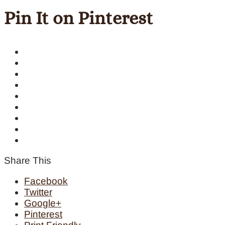
Pin It on Pinterest
Share This
Facebook
Twitter
Google+
Pinterest