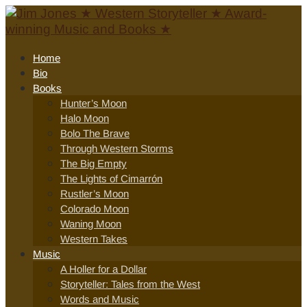
Home
Bio
Books
Hunter’s Moon
Halo Moon
Bolo The Brave
Through Western Storms
The Big Empty
The Lights of Cimarrón
Rustler’s Moon
Colorado Moon
Waning Moon
Western Takes
Music
A Holler for a Dollar
Storyteller: Tales from the West
Words and Music