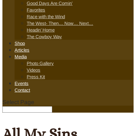
Good Days Are Comin’
Favorites
Race with the Wind
The West- Then… Now… Next…
Headin’ Home
The Cowboy Way
Shop
Articles
Media
Photo Gallery
Videos
Press Kit
Events
Contact
Select Page
All My Sins