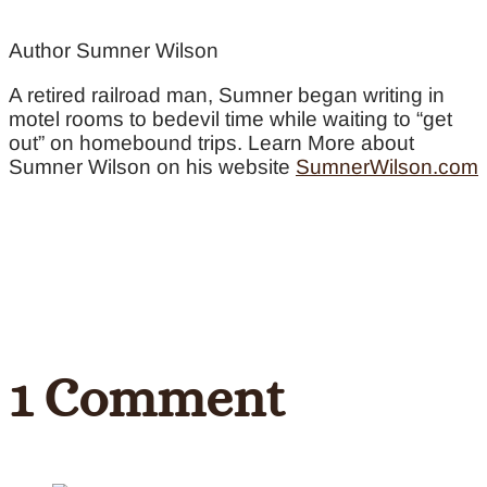
Author Sumner Wilson
A retired railroad man, Sumner began writing in
motel rooms to bedevil time while waiting to “get
out” on homebound trips. Learn More about
Sumner Wilson on his website
SumnerWilson.com
1 Comment