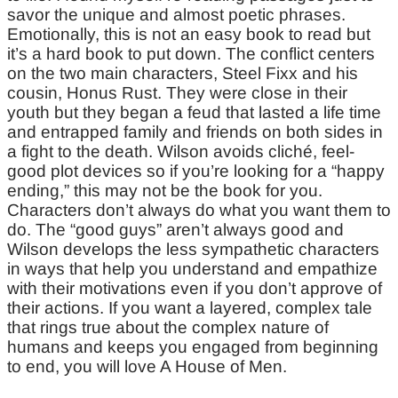
savor the unique and almost poetic phrases.
Emotionally, this is not an easy book to read but
it’s a hard book to put down. The conflict centers
on the two main characters, Steel Fixx and his
cousin, Honus Rust. They were close in their
youth but they began a feud that lasted a life time
and entrapped family and friends on both sides in
a fight to the death. Wilson avoids cliché, feel-
good plot devices so if you’re looking for a “happy
ending,” this may not be the book for you.
Characters don’t always do what you want them to
do. The “good guys” aren’t always good and
Wilson develops the less sympathetic characters
in ways that help you understand and empathize
with their motivations even if you don’t approve of
their actions. If you want a layered, complex tale
that rings true about the complex nature of
humans and keeps you engaged from beginning
to end, you will love A House of Men.