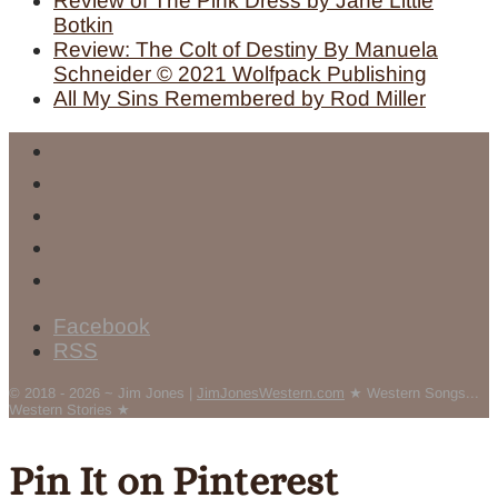
Review of The Pink Dress by Jane Little
Botkin
Review: The Colt of Destiny By Manuela
Schneider © 2021 Wolfpack Publishing
All My Sins Remembered by Rod Miller
Facebook
RSS
© 2018 - 2026 ~ Jim Jones |
JimJonesWestern.com
★ Western Songs...
Western Stories ★
Pin It on Pinterest