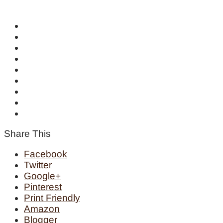
Share This
Facebook
Twitter
Google+
Pinterest
Print Friendly
Amazon
Blogger