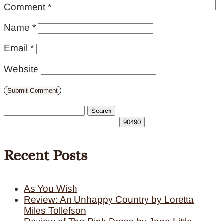
Comment
*
Name
*
Email
*
Website
Search
for:
Recent Posts
As You Wish
Review: An Unhappy Country by Loretta
Miles Tollefson