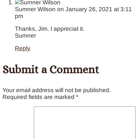
Sumner Wilson
on January 26, 2021 at 3:11
pm
Thanks, Jim. I appreciat it.
Sumner
Reply
Submit a Comment
Your email address will not be published.
Required fields are marked
*