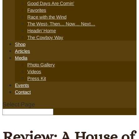
Good Days Are Comin’
Favorites
Race with the Wind
The West- Then… Now… Next…
Headin’ Home
The Cowboy Way
Shop
Articles
Media
Photo Gallery
Videos
Press Kit
Events
Contact
Select Page
Review: A House of