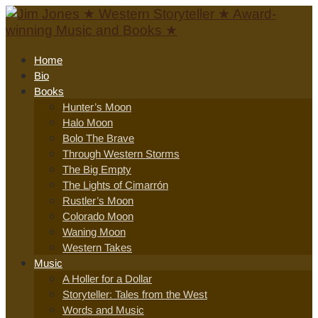
Home
Bio
Books
Hunter’s Moon
Halo Moon
Bolo The Brave
Through Western Storms
The Big Empty
The Lights of Cimarrón
Rustler’s Moon
Colorado Moon
Waning Moon
Western Takes
Music
A Holler for a Dollar
Storyteller: Tales from the West
Words and Music