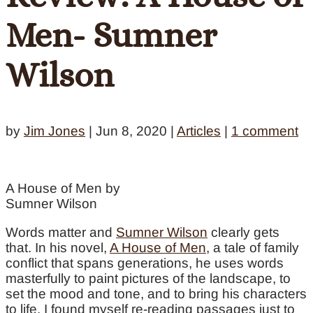
Men- Sumner
Wilson
by
Jim Jones
|
Jun 8, 2020
|
Articles
|
1 comment
A House of Men by
Sumner Wilson
Words matter and
Sumner Wilson
clearly gets
that. In his novel,
A House of Men
, a tale of family
conflict that spans generations, he uses words
masterfully to paint pictures of the landscape, to
set the mood and tone, and to bring his characters
to life. I found myself re-reading passages just to