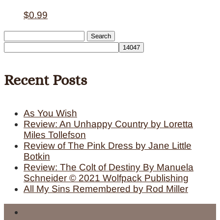
$
0.99
Search
for:
Recent Posts
As You Wish
Review: An Unhappy Country by Loretta
Miles Tollefson
Review of The Pink Dress by Jane Little
Botkin
Review: The Colt of Destiny By Manuela
Schneider © 2021 Wolfpack Publishing
All My Sins Remembered by Rod Miller