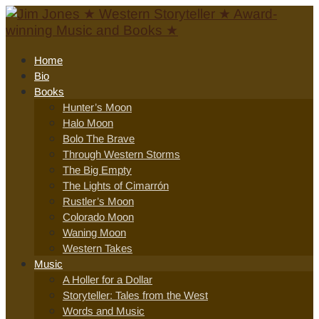
Home
Bio
Books
Hunter’s Moon
Halo Moon
Bolo The Brave
Through Western Storms
The Big Empty
The Lights of Cimarrón
Rustler’s Moon
Colorado Moon
Waning Moon
Western Takes
Music
A Holler for a Dollar
Storyteller: Tales from the West
Words and Music