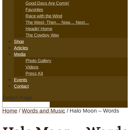
Good Days Are Comin’
Favorites
Race with the Wind
The West- Then… Now… Next…
Headin’ Home
The Cowboy Way
Shop
Articles
Media
Photo Gallery
Videos
Press Kit
Events
Contact
Select Page
Home
/
Words and Music
/ Halo Moon – Words