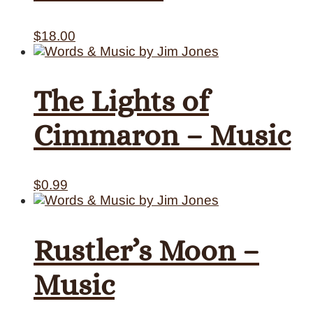
$
18.00
The Lights of
Cimmaron – Music
$
0.99
Rustler’s Moon –
Music