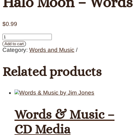
Halo Moon – Words
$
0.99
Halo
Moon
Add to cart
-
Category:
Words and Music
Words
quantity
Related products
Words & Music –
CD Media