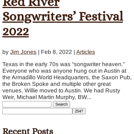
Red River
Songwriters’ Festival
2022
by
Jim Jones
|
Feb 8, 2022
|
Articles
Texas in the early 70s was “songwriter heaven.”
Everyone who was anyone hung out in Austin at
the Armadillo World Headquarters, the Saxon Pub,
the Broken Spoke and multiple other great
venues. Willie moved to Austin. We had Rusty
Weir, Michael Martin Murphy, BW...
Search
for:
Recent Posts