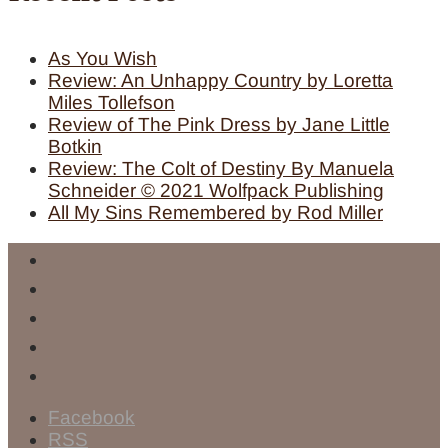
As You Wish
Review: An Unhappy Country by Loretta
Miles Tollefson
Review of The Pink Dress by Jane Little
Botkin
Review: The Colt of Destiny By Manuela
Schneider © 2021 Wolfpack Publishing
All My Sins Remembered by Rod Miller
Facebook
RSS