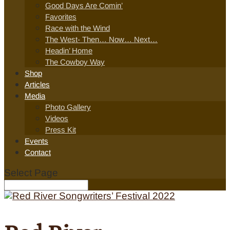
Good Days Are Comin’
Favorites
Race with the Wind
The West- Then… Now… Next…
Headin’ Home
The Cowboy Way
Shop
Articles
Media
Photo Gallery
Videos
Press Kit
Events
Contact
Select Page