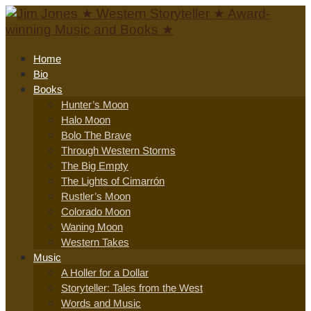
Home
Bio
Books
Hunter’s Moon
Halo Moon
Bolo The Brave
Through Western Storms
The Big Empty
The Lights of Cimarrón
Rustler’s Moon
Colorado Moon
Waning Moon
Western Takes
Music
A Holler for a Dollar
Storyteller: Tales from the West
Words and Music