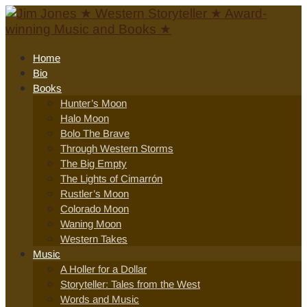
Home
Bio
Books
Hunter’s Moon
Halo Moon
Bolo The Brave
Through Western Storms
The Big Empty
The Lights of Cimarrón
Rustler’s Moon
Colorado Moon
Waning Moon
Western Takes
Music
A Holler for a Dollar
Storyteller: Tales from the West
Words and Music