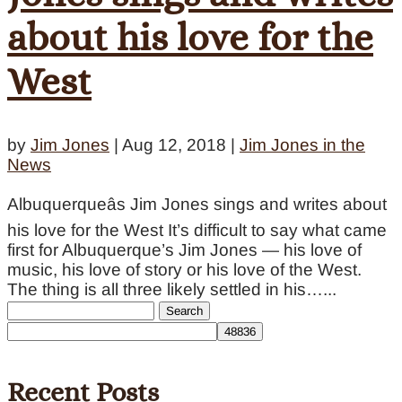
about his love for the
West
by
Jim Jones
|
Aug 12, 2018
|
Jim Jones in the
News
Albuquerqueâs Jim Jones sings and writes about
his love for the West It’s difficult to say what came
first for Albuquerque’s Jim Jones — his love of
music, his love of story or his love of the West.
The thing is all three likely settled in his…...
Search
for:
Recent Posts