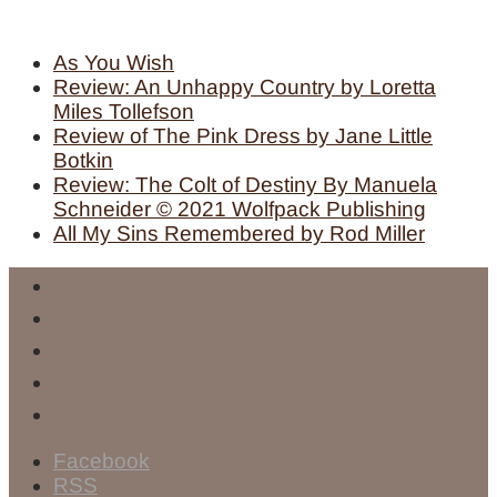
As You Wish
Review: An Unhappy Country by Loretta
Miles Tollefson
Review of The Pink Dress by Jane Little
Botkin
Review: The Colt of Destiny By Manuela
Schneider © 2021 Wolfpack Publishing
All My Sins Remembered by Rod Miller
Facebook
RSS