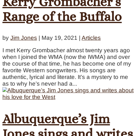
Kerry Grombacher’s
Range of the Buffalo
by
Jim Jones
|
May 19, 2021
|
Articles
I met Kerry Grombacher almost twenty years ago
when I joined the WMA (now the IWMA) and over
the course of that time, he has become one of my
favorite Western songwriters. His songs are
authentic, lyrical and literate. It’s a mystery to me
as to why he’s never had a...
Albuquerque’s Jim
Jones sings and writes