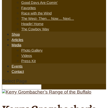
Good Days Are Comin’
Favorites
Race with the Wind
The West- Then… Now… Next…
Headin’ Home
The Cowboy Way
Shop
Articles
Media
Photo Gallery
Videos
Press Kit
Events
Contact
Select Page