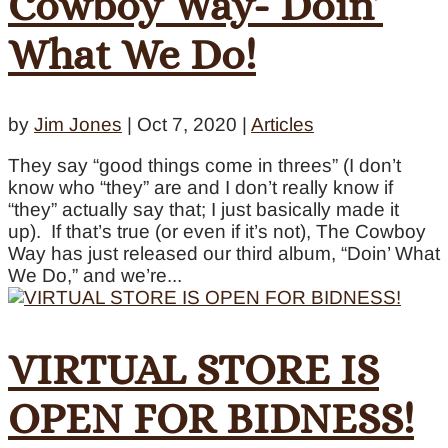
Cowboy Way- Doin’
What We Do!
by
Jim Jones
|
Oct 7, 2020
|
Articles
They say “good things come in threes” (I don’t
know who “they” are and I don’t really know if
“they” actually say that; I just basically made it
up). If that’s true (or even if it’s not), The Cowboy
Way has just released our third album, “Doin’ What
We Do,” and we’re...
VIRTUAL STORE IS
OPEN FOR BIDNESS!