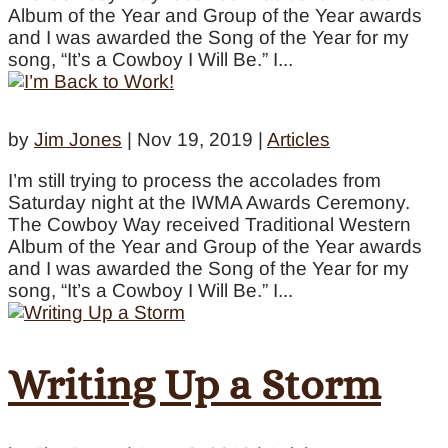
Album of the Year and Group of the Year awards
and I was awarded the Song of the Year for my
song, “It’s a Cowboy I Will Be.” I...
by
Jim Jones
|
Nov 19, 2019
|
Articles
I’m still trying to process the accolades from
Saturday night at the IWMA Awards Ceremony.
The Cowboy Way received Traditional Western
Album of the Year and Group of the Year awards
and I was awarded the Song of the Year for my
song, “It’s a Cowboy I Will Be.” I...
Writing Up a Storm