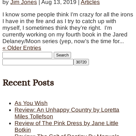
by
Jim Jones
|
Aug 13, 2019
|
Articles
I know some people think I’m crazy for all the irons
I have in the fire and as I try to catch up with
myself, I sometimes think they’re right. I’m
currently working on my fourth book in the Jared
Delaney/Moon series (yep, now’s the time for...
« Older Entries
Search
for:
Recent Posts
As You Wish
Review: An Unhappy Country by Loretta
Miles Tollefson
Review of The Pink Dress by Jane Little
Botkin