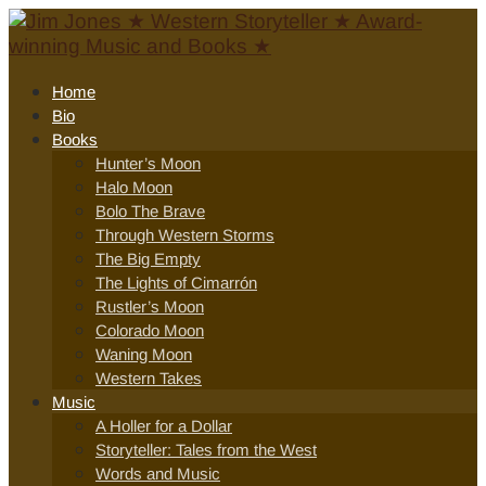
Home
Bio
Books
Hunter’s Moon
Halo Moon
Bolo The Brave
Through Western Storms
The Big Empty
The Lights of Cimarrón
Rustler’s Moon
Colorado Moon
Waning Moon
Western Takes
Music
A Holler for a Dollar
Storyteller: Tales from the West
Words and Music