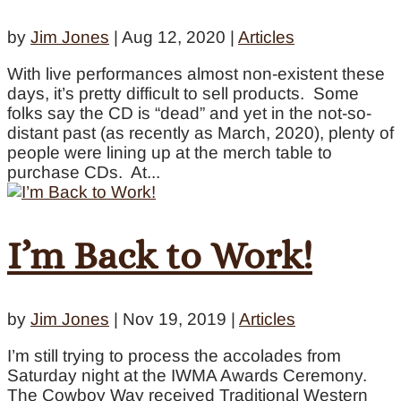
by
Jim Jones
|
Aug 12, 2020
|
Articles
With live performances almost non-existent these
days, it’s pretty difficult to sell products. Some
folks say the CD is “dead” and yet in the not-so-
distant past (as recently as March, 2020), plenty of
people were lining up at the merch table to
purchase CDs. At...
I’m Back to Work!
by
Jim Jones
|
Nov 19, 2019
|
Articles
I’m still trying to process the accolades from
Saturday night at the IWMA Awards Ceremony.
The Cowboy Way received Traditional Western