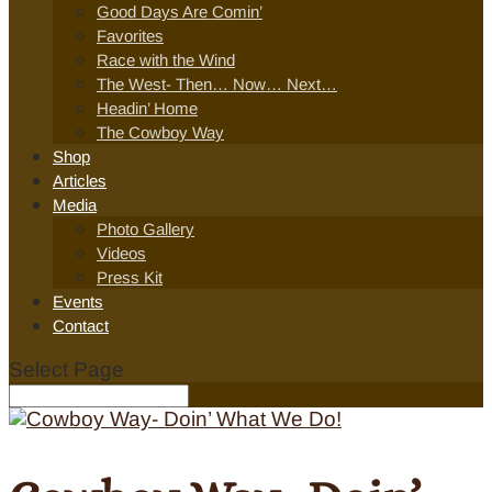
Good Days Are Comin’
Favorites
Race with the Wind
The West- Then… Now… Next…
Headin’ Home
The Cowboy Way
Shop
Articles
Media
Photo Gallery
Videos
Press Kit
Events
Contact
Select Page