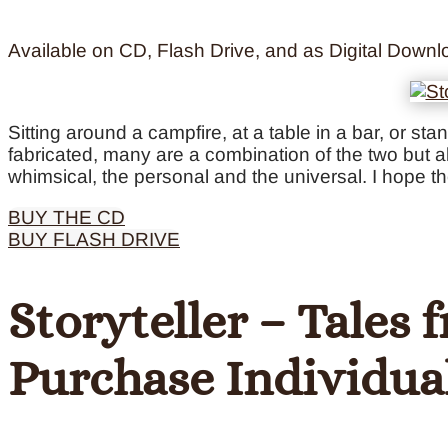
Available on CD, Flash Drive, and as Digital Downl
Sitting around a campfire, at a table in a bar, or st
fabricated, many are a combination of the two but al
whimsical, the personal and the universal. I hope t
BUY THE CD
BUY FLASH DRIVE
Storyteller – Tales
Purchase Individua