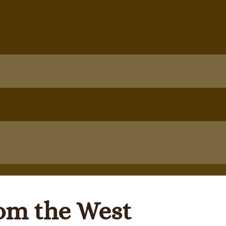
rom the West