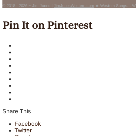
© 2018 - 2026 ~ Jim Jones |
JimJonesWestern.com
★ Western Songs... We
Pin It on Pinterest
Share This
Facebook
Twitter