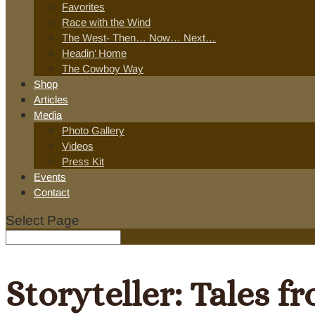
Favorites
Race with the Wind
The West- Then… Now… Next…
Headin’ Home
The Cowboy Way
Shop
Articles
Media
Photo Gallery
Videos
Press Kit
Events
Contact
Select Page
Storyteller: Tales f