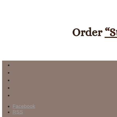
Order
“S
Facebook
RSS