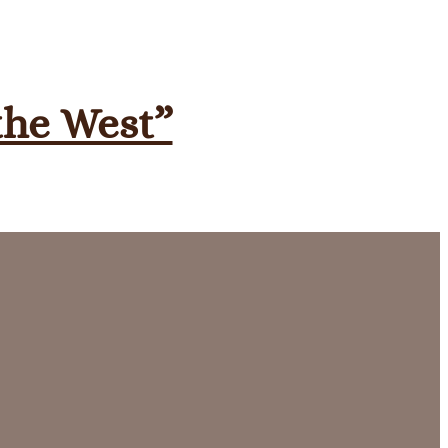
 the West”