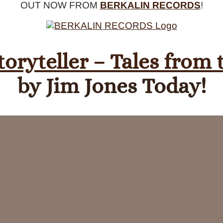
OUT NOW FROM
BERKALIN RECORDS
!
toryteller – Tales from
by Jim Jones Today!