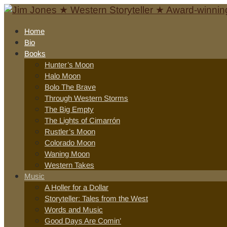
Home
Bio
Books
Hunter’s Moon
Halo Moon
Bolo The Brave
Through Western Storms
The Big Empty
The Lights of Cimarrón
Rustler’s Moon
Colorado Moon
Waning Moon
Western Takes
Music
A Holler for a Dollar
Storyteller: Tales from the West
Words and Music
Good Days Are Comin’