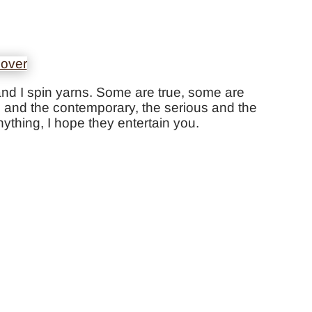
ds and I spin yarns. Some are true, some are
cal and the contemporary, the serious and the
ything, I hope they entertain you.