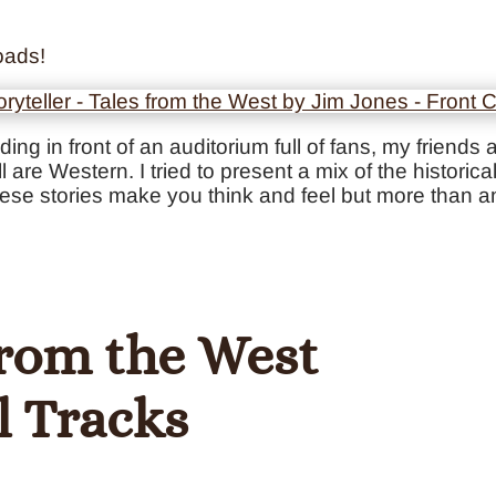
oads!
anding in front of an auditorium full of fans, my frien
l are Western. I tried to present a mix of the histori
hese stories make you think and feel but more than an
 from the West
l Tracks