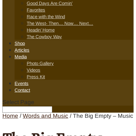
Good Days Are Comin’
Favorites
Race with the Wind
The West- Then… Now… Next…
Headin’ Home
The Cowboy Way
Shop
Articles
Media
Photo Gallery
Videos
Press Kit
Events
Contact
Select Page
Home
/
Words and Music
/ The Big Empty – Music