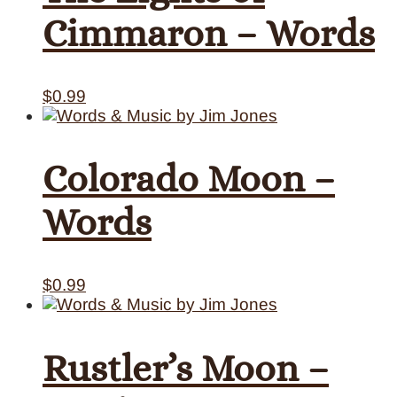
Cimmaron – Words
$
0.99
Colorado Moon –
Words
$
0.99
Rustler’s Moon –