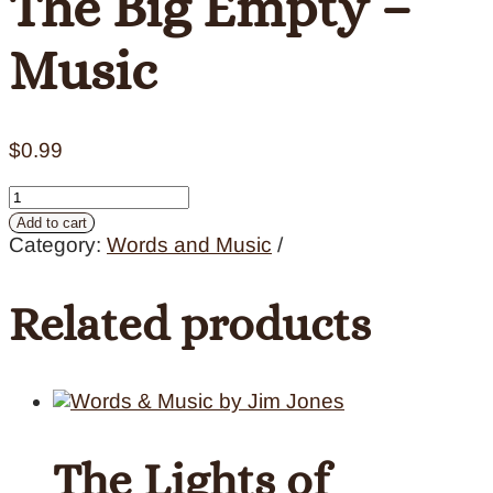
The Big Empty –
Music
$
0.99
The
Big
Add to cart
Empty
Category:
Words and Music
-
Music
Related products
quantity
The Lights of