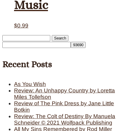
Music
$
0.99
Search
for:
Recent Posts
As You Wish
Review: An Unhappy Country by Loretta
Miles Tollefson
Review of The Pink Dress by Jane Little
Botkin
Review: The Colt of Destiny By Manuela
Schneider © 2021 Wolfpack Publishing
All My Sins Remembered by Rod Miller