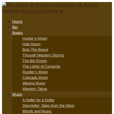
Home
Bio
Books
Hunter’s Moon
Halo Moon
Bolo The Brave
Through Western Storms
The Big Empty
The Lights of Cimarrón
Rustler’s Moon
Colorado Moon
Waning Moon
Western Takes
Music
A Holler for a Dollar
Storyteller: Tales from the West
Words and Music