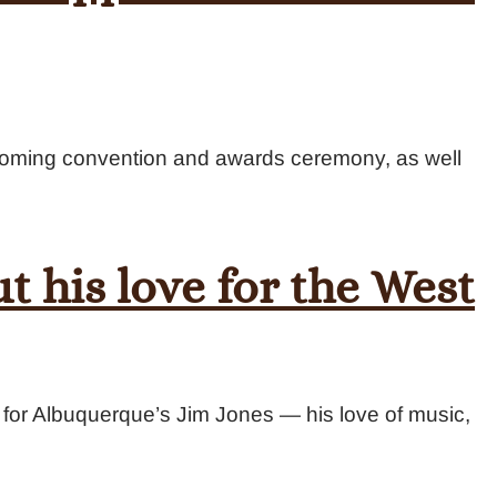
pcoming convention and awards ceremony, as well
t his love for the West
st for Albuquerque’s Jim Jones — his love of music,