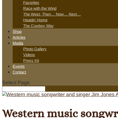
Favorites
Race with the Wind
The West- Then… Now… Next…
Headin’ Home
The Cowboy Way
Shop
Articles
Media
Photo Gallery
Videos
Press Kit
Events
Contact
Select Page
Western music songwri