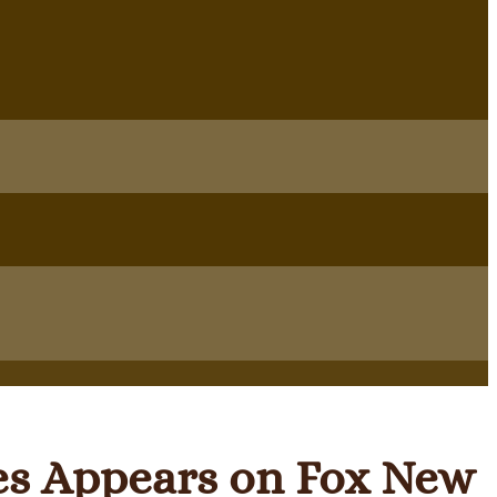
es Appears on Fox New