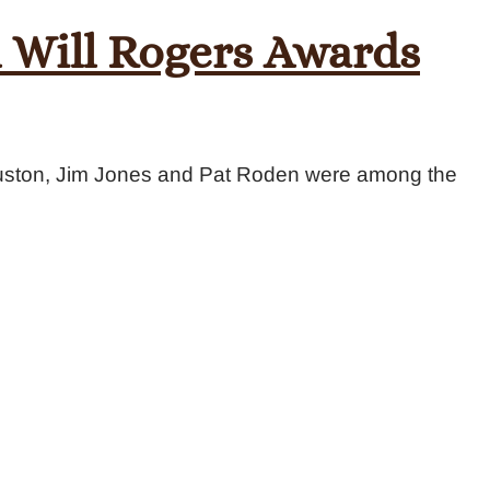
 Will Rogers Awards
uston, Jim Jones and Pat Roden were among the