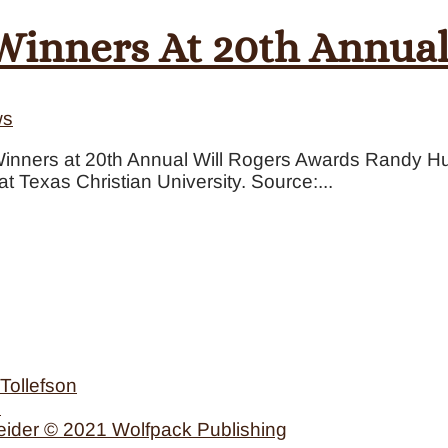
inners At 20th Annual
ws
nners at 20th Annual Will Rogers Awards Randy H
t Texas Christian University. Source:...
Tollefson
n
eider © 2021 Wolfpack Publishing