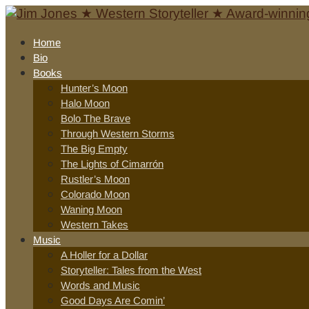
Home
Bio
Books
Hunter’s Moon
Halo Moon
Bolo The Brave
Through Western Storms
The Big Empty
The Lights of Cimarrón
Rustler’s Moon
Colorado Moon
Waning Moon
Western Takes
Music
A Holler for a Dollar
Storyteller: Tales from the West
Words and Music
Good Days Are Comin’