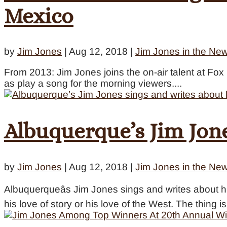
Mexico
by
Jim Jones
|
Aug 12, 2018
|
Jim Jones in the Ne
From 2013: Jim Jones joins the on-air talent at F
as play a song for the morning viewers....
Albuquerque’s Jim Jone
by
Jim Jones
|
Aug 12, 2018
|
Jim Jones in the Ne
Albuquerqueâs Jim Jones sings and writes about his
his love of story or his love of the West. The thing is 