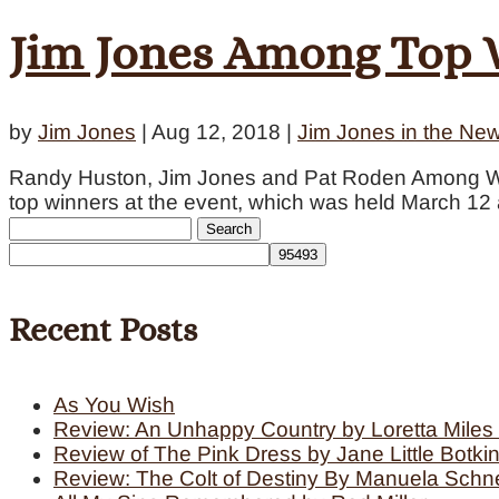
Jim Jones Among Top W
by
Jim Jones
|
Aug 12, 2018
|
Jim Jones in the Ne
Randy Huston, Jim Jones and Pat Roden Among Wi
top winners at the event, which was held March 12 a
Search
for:
Recent Posts
As You Wish
Review: An Unhappy Country by Loretta Miles 
Review of The Pink Dress by Jane Little Botki
Review: The Colt of Destiny By Manuela Schn