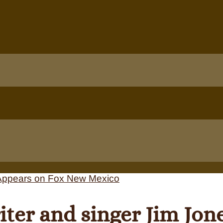
ter and singer Jim Jon