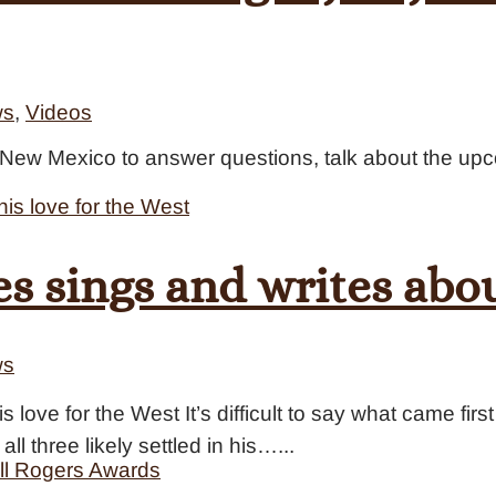
ws
,
Videos
ox New Mexico to answer questions, talk about the u
s sings and writes abou
ws
 love for the West It’s difficult to say what came fir
all three likely settled in his…...