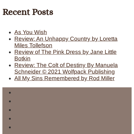
Recent Posts
As You Wish
Review: An Unhappy Country by Loretta
Miles Tollefson
Review of The Pink Dress by Jane Little
Botkin
Review: The Colt of Destiny By Manuela
Schneider © 2021 Wolfpack Publishing
All My Sins Remembered by Rod Miller