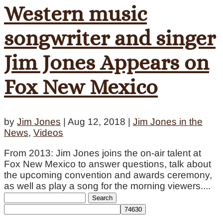
Western music
songwriter and singer
Jim Jones Appears on
Fox New Mexico
by
Jim Jones
|
Aug 12, 2018
|
Jim Jones in the
News
,
Videos
From 2013: Jim Jones joins the on-air talent at
Fox New Mexico to answer questions, talk about
the upcoming convention and awards ceremony,
as well as play a song for the morning viewers....
Search
for: