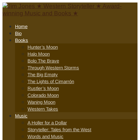
Home
Bio
Books
Hunter’s Moon
Halo Moon
Bolo The Brave
Through Western Storms
The Big Empty
The Lights of Cimarrón
Rustler’s Moon
Colorado Moon
Waning Moon
Western Takes
Music
A Holler for a Dollar
Storyteller: Tales from the West
Words and Music