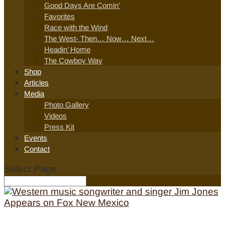
Good Days Are Comin’
Favorites
Race with the Wind
The West- Then… Now… Next…
Headin’ Home
The Cowboy Way
Shop
Articles
Media
Photo Gallery
Videos
Press Kit
Events
Contact
Select Page